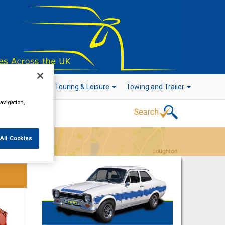
r Technology
Touring & Leisure
Towing and Trailer
avigation,
All Cookies
Go!