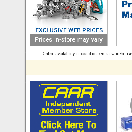
Online availability is based on central warehouse 