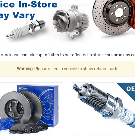
stock and can take up to 24hrs to be reflected in store. For same day coll
Warning:
Please select a vehicle to show related parts