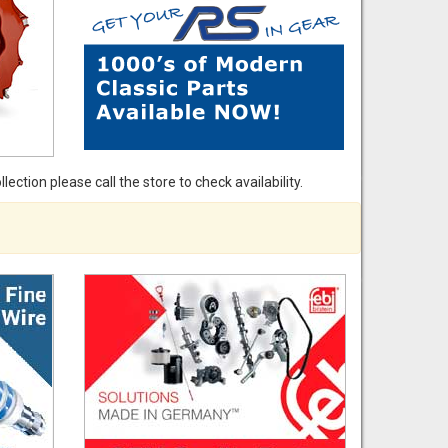
ection please call the store to check availability.