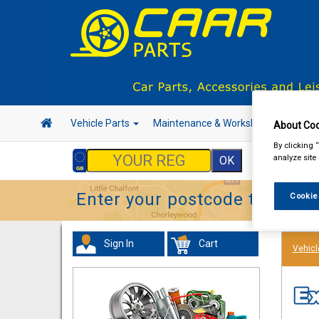
Vehicle Parts
Maintenance & Workshop
Hand 
About Coo
By clicking 
analyze site
Enter your postcode to find y
Cookie
Sign In
Cart
Vehicl