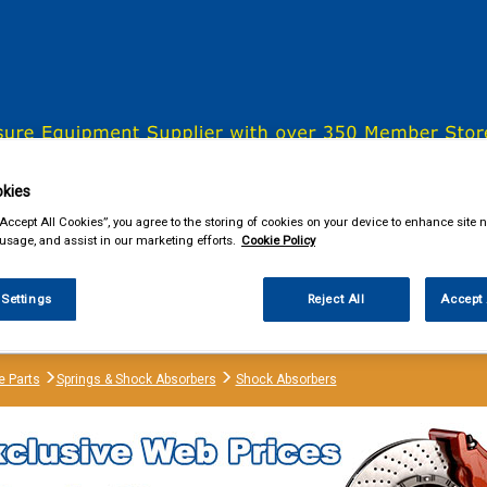
& Power Tools
Workwear
Valeting
Accessories
In Ca
kies
“Accept All Cookies”, you agree to the storing of cookies on your device to enhance site n
 usage, and assist in our marketing efforts.
Cookie Policy
our local store
 Settings
Reject All
Accept 
e Parts
Springs & Shock Absorbers
Shock Absorbers