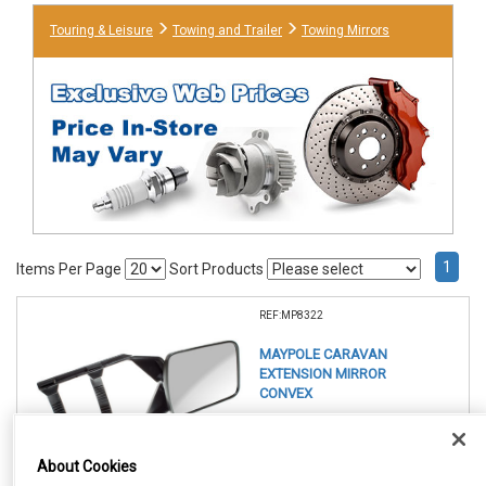
Touring & Leisure
Towing and Trailer
Towing Mirrors
1
Items Per Page
Sort Products
REF:MP8322
MAYPOLE CARAVAN
EXTENSION MIRROR
CONVEX
See Details . . .
About Cookies