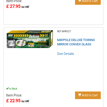
Item Price:
Add to Cart
£ 27.95
inc VAT
REF:MP8327
MAYPOLE DELUXE TOWING
MIRROR CONVEX GLASS
See Details . . .
In Stock
Item Price:
Add to Cart
£ 22.95
inc VAT