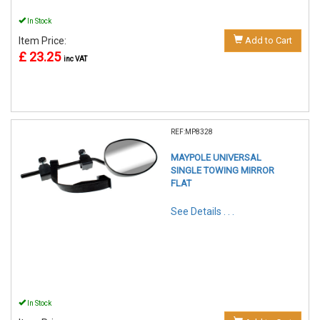
In Stock
Item Price:
Add to Cart
£ 23.25
inc VAT
REF:MP8328
MAYPOLE UNIVERSAL
SINGLE TOWING MIRROR
FLAT
See Details . . .
In Stock