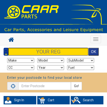
Toggle
navigat
Enter your postcode to find your local store
Go!
Sign In
Cart
Search