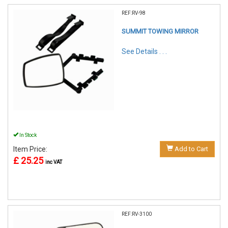
REF:RV-98
SUMMIT TOWING MIRROR
See Details . . .
In Stock
Item Price:
Add to Cart
£ 25.25
inc VAT
REF:RV-3100