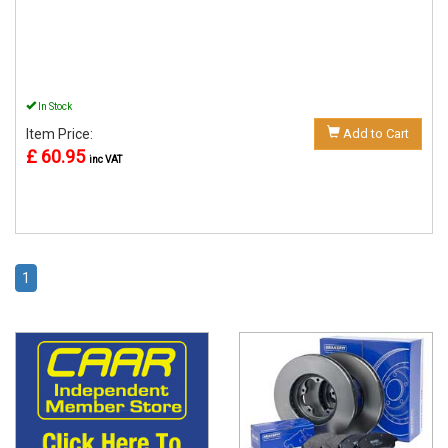
In Stock
Item Price:
Add to Cart
£ 60.95
inc VAT
1