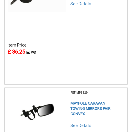
See Details . . .
Item Price:
£ 36.25
inc VAT
REF:MP8329
MAYPOLE CARAVAN
TOWING MIRRORS PAIR
CONVEX
See Details . . .