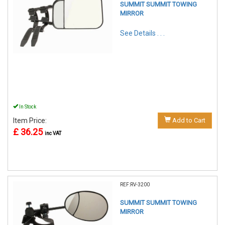
SUMMIT SUMMIT TOWING
MIRROR
See Details . . .
In Stock
Item Price:
Add to Cart
£ 36.25
inc VAT
REF:RV-3200
SUMMIT SUMMIT TOWING
MIRROR