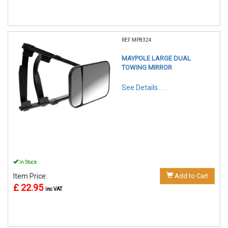
REF:MP8324
MAYPOLE LARGE DUAL
TOWING MIRROR
See Details . . .
In Stock
Item Price:
Add to Cart
£ 22.95
inc VAT