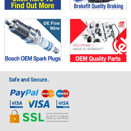
Safe and Secure..