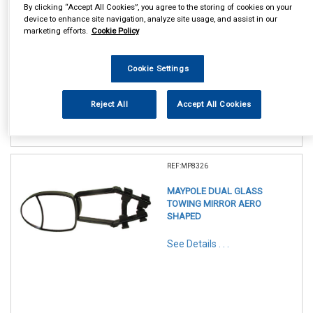
By clicking “Accept All Cookies”, you agree to the storing of cookies on your
device to enhance site navigation, analyze site usage, and assist in our
marketing efforts.
Cookie Policy
In Stock
Cookie Settings
Item Price:
Add to Cart
£ 13.95
inc VAT
Reject All
Accept All Cookies
REF:MP8326
MAYPOLE DUAL GLASS
TOWING MIRROR AERO
SHAPED
See Details . . .