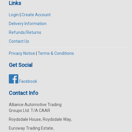
Links
Login
|
Create Account
Delivery Information
Refunds/Returns
Contact Us
Privacy Notice
|
Terms & Conditions
Get Social
Facebook
Contact Info
Alliance Automotive Trading
Groups Ltd. T/A CAAR
Roydsdale House, Roydsdale Way,
Euroway Trading Estate,