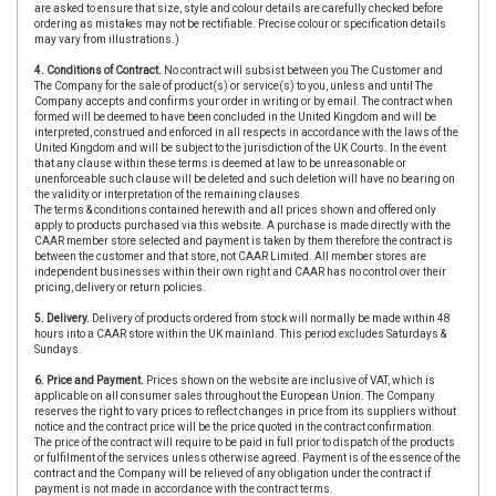
are asked to ensure that size, style and colour details are carefully checked before
ordering as mistakes may not be rectifiable. Precise colour or specification details
may vary from illustrations.)
4. Conditions of Contract.
No contract will subsist between you The Customer and
The Company for the sale of product(s) or service(s) to you, unless and until The
Company accepts and confirms your order in writing or by email. The contract when
formed will be deemed to have been concluded in the United Kingdom and will be
interpreted, construed and enforced in all respects in accordance with the laws of the
United Kingdom and will be subject to the jurisdiction of the UK Courts. In the event
that any clause within these terms is deemed at law to be unreasonable or
unenforceable such clause will be deleted and such deletion will have no bearing on
the validity or interpretation of the remaining clauses.
The terms & conditions contained herewith and all prices shown and offered only
apply to products purchased via this website. A purchase is made directly with the
CAAR member store selected and payment is taken by them therefore the contract is
between the customer and that store, not CAAR Limited. All member stores are
independent businesses within their own right and CAAR has no control over their
pricing, delivery or return policies.
5. Delivery.
Delivery of products ordered from stock will normally be made within 48
hours into a CAAR store within the UK mainland. This period excludes Saturdays &
Sundays.
6. Price and Payment.
Prices shown on the website are inclusive of VAT, which is
applicable on all consumer sales throughout the European Union. The Company
reserves the right to vary prices to reflect changes in price from its suppliers without
notice and the contract price will be the price quoted in the contract confirmation.
The price of the contract will require to be paid in full prior to dispatch of the products
or fulfilment of the services unless otherwise agreed. Payment is of the essence of the
contract and the Company will be relieved of any obligation under the contract if
payment is not made in accordance with the contract terms.