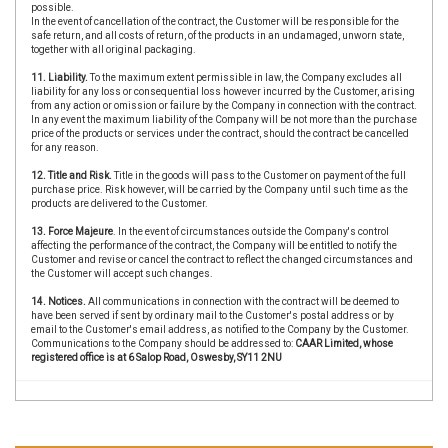
possible.
In the event of cancellation of the contract, the Customer will be responsible for the
safe return, and all costs of return, of the products in an undamaged, unworn state,
together with all original packaging.
11. Liability.
To the maximum extent permissible in law, the Company excludes all
liability for any loss or consequential loss however incurred by the Customer, arising
from any action or omission or failure by the Company in connection with the contract.
In any event the maximum liability of the Company will be not more than the purchase
price of the products or services under the contract, should the contract be cancelled
for any reason.
12. Title and Risk.
Title in the goods will pass to the Customer on payment of the full
purchase price. Risk however, will be carried by the Company until such time as the
products are delivered to the Customer.
13. Force Majeure
. In the event of circumstances outside the Company's control
affecting the performance of the contract, the Company will be entitled to notify the
Customer and revise or cancel the contract to reflect the changed circumstances and
the Customer will accept such changes.
14. Notices.
All communications in connection with the contract will be deemed to
have been served if sent by ordinary mail to the Customer's postal address or by
email to the Customer's email address, as notified to the Company by the Customer.
Communications to the Company should be addressed to:
CAAR Limited, whose
registered office is at 6 Salop Road, Oswesby, SY11 2NU