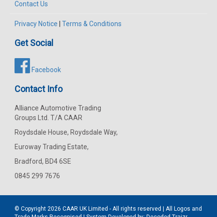
Contact Us
Privacy Notice
|
Terms & Conditions
Get Social
Facebook
Contact Info
Alliance Automotive Trading
Groups Ltd. T/A CAAR
Roydsdale House, Roydsdale Way,
Euroway Trading Estate,
Bradford, BD4 6SE
0845 299 7676
© Copyright 2026
CAAR
UK Limited - All rights reserved | All Logos and