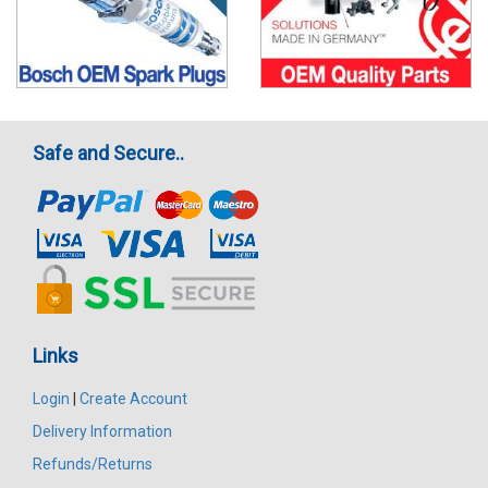
Safe and Secure..
Links
Login
|
Create Account
Delivery Information
Refunds/Returns