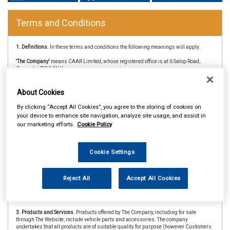
Terms and Conditions
1. Definitions.
In these terms and conditions the following meanings will apply:
'The Company'
means CAAR Limited, whose registered office is at 6 Salop Road,
Oswesby, SY11 2NU
'Customer'
means the person or company whose details are entered on any order or
enquiry form on this website.
About Cookies
'Browse'
means any person accessing and using this website by means of software
By clicking “Accept All Cookies”, you agree to the storing of cookies on
products enabling Internet connection.
your device to enhance site navigation, analyze site usage, and assist in
our marketing efforts.
Cookie Policy
'The Website'
means the website at www.caarparts.co.uk
'CAAR Member'
&
'Member Store'
means an independent store which is a member of
the CAAR Buying Group.
Cookie Settings
2. Copyright.
The website is owned and operated by The Company and all contents
and designs are copyright of The Company and its suppliers or agents. Browsers
using the site are permitted limited rights to view and print the contents for personal
Reject All
Accept All Cookies
use only and are prohibited from copying or reproducing or reusing any of the
contents or designs in any medium for any other purpose, in particular but not
exclusively for any commercial gain.
3. Products and Services.
Products offered by The Company, including for sale
through The Website, include vehicle parts and accessories. The company
undertakes that all products are of suitable quality for purpose (however Customers