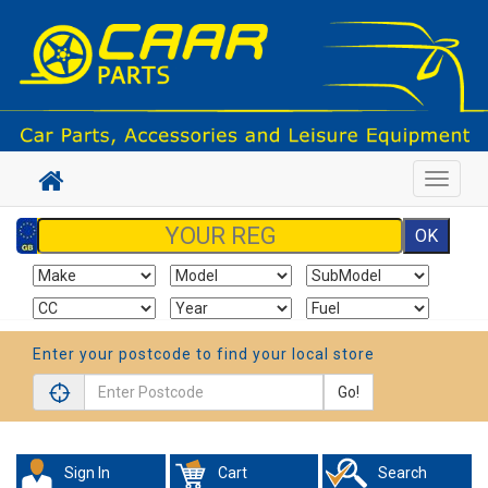
Toggle
navigat
Enter your postcode to find your local store
Go!
Sign In
Cart
Search