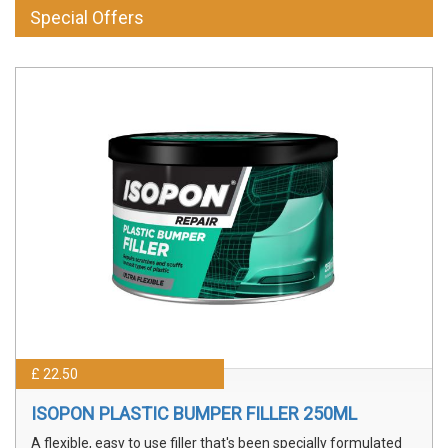
Special Offers
£ 22.50
ISOPON PLASTIC BUMPER FILLER 250ML
A flexible, easy to use filler that's been specially formulated