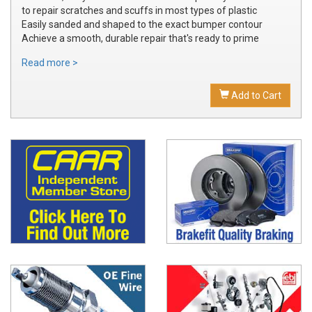
to repair scratches and scuffs in most types of plastic
Easily sanded and shaped to the exact bumper contour
Achieve a smooth, durable repair that's ready to prime
Read more >
Add to Cart