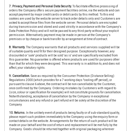
7. Privacy, Payment and Personal Data Security.
To facilitate effective processing of
orders the Company offers secure payment facilities online, via the website and can
accept payment by major credit cards or debit cards by this method. To this end
cookies are used by the website server to track order details only and Customers are
asked to accept these files from the website server. Personal details are encrypted
during transmission and stored and used strictly in accordance with the Company's
Data Protection Policy and will not be passed to any third party without your explicit
permission. Alternatively payment may be made in person at the Company's
premises or by cheque or bank transfer by arrangement at time of contract.
8. Warranty.
The Company warrants that all products and services supplied will be
of suitable quality and fit for their designed purpose. Exceptionally however, any
discounted or 'sale' products will be sold 'as is' and are specifically excluded from
this guarantee. No guarantee is offered where products are used for purposes other
than that for which they were designed. This warranty is in addition to, and does not
affect, your statutory rights.
9. Cancellation.
Save as required by the Consumer Protection (Distance Selling)
Regulations 2000 (which provides for a 7 working days "cooling off' period), or
pursuant to clause 6 above, the contract will be non-cancellable by the Customer,
once confirmed by the Company. Ordering mistakes by Customers with regard to
(size, colour or specification for example) will not constitute grounds for cancellation.
Notwithstanding, acceptance of cancellation by the Company in exceptional
circumstances and any refund or part refund will be solely at the discretion of the
Company.
10. Returns.
In the unlikely event of products being faulty or of sub-standard quality,
please report such problem immediately to the Company using the enquiry form or
contact details on the website. Arrangements for the return of such product will be
made on your behalf and the cost of return and replacement will be met fully by the
Company. Goods should be returned together with original packaging wherever