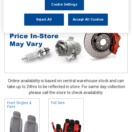
Cookie Settings
Accessories
Seat Covers
Reject All
Accept All Cookies
Online availability is based on central warehouse stock and can
take up to 24hrs to be reflected in store. For same day collection
please call the store to check availability.
Front Singles &
Full Sets
Pairs