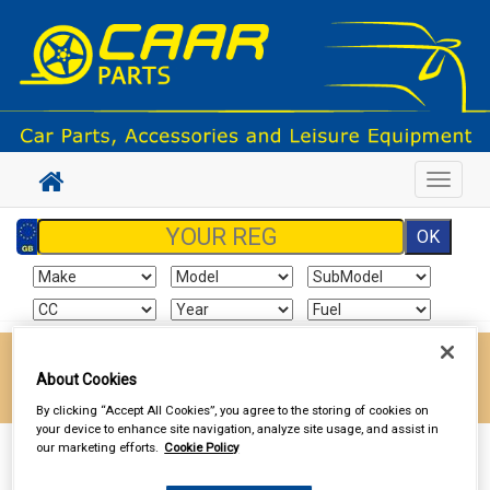
Toggle
navigat
Enter your postcode to find your local store
About Cookies
Go!
By clicking “Accept All Cookies”, you agree to the storing of cookies on
your device to enhance site navigation, analyze site usage, and assist in
our marketing efforts.
Cookie Policy
Sign In
Cart
Search