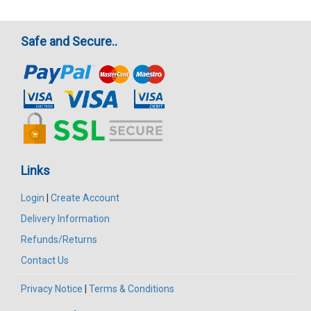
Safe and Secure..
Links
Login
|
Create Account
Delivery Information
Refunds/Returns
Contact Us
Privacy Notice
|
Terms & Conditions