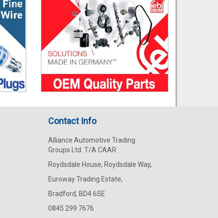
Contact Info
Alliance Automotive Trading
Groups Ltd. T/A CAAR
Roydsdale House, Roydsdale Way,
Euroway Trading Estate,
Bradford, BD4 6SE
0845 299 7676