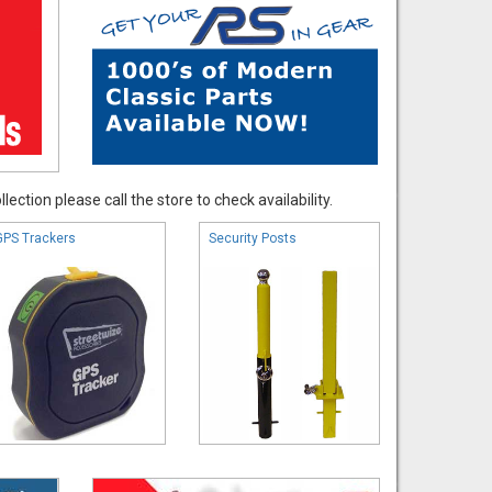
ection please call the store to check availability.
GPS Trackers
Security Posts