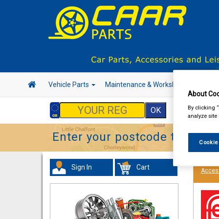
Vehicle Parts
Maintenance & Workshop
Hand 
About Coo
By clicking 
analyze site
Enter your postcode to find y
Cookie
Sign In
Cart
Acces