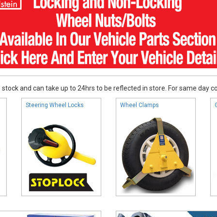
stock and can take up to 24hrs to be reflected in store. For same day coll
Steering Wheel Locks
Wheel Clamps