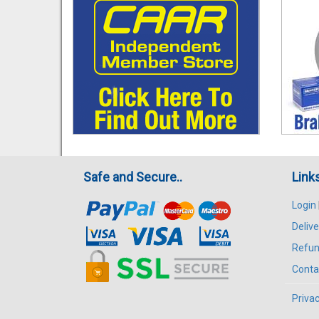
Safe and Secure..
Link
Login
Delive
Refun
Conta
Privac