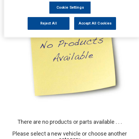
Cookie Settings
Reject All
Accept All Cookies
There are no products or parts available . . .
Please select a new vehicle or choose another