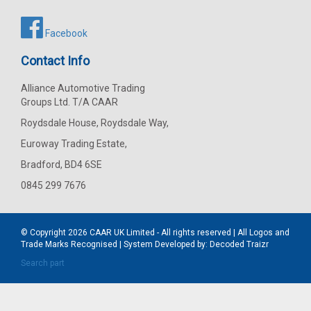
Facebook
Contact Info
Alliance Automotive Trading
Groups Ltd. T/A CAAR
Roydsdale House, Roydsdale Way,
Euroway Trading Estate,
Bradford, BD4 6SE
0845 299 7676
© Copyright 2026
CAAR
UK Limited - All rights reserved | All Logos and
Trade Marks Recognised | System Developed by:
Decoded Traizr
Search part