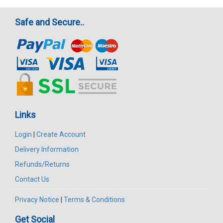
Safe and Secure..
Links
Login
|
Create Account
Delivery Information
Refunds/Returns
Contact Us
Privacy Notice
|
Terms & Conditions
Get Social