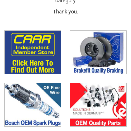
category
Thank you.