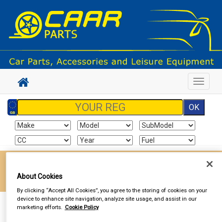
Toggle
navigat
Enter your postcode to find your local store
About Cookies
Go!
By clicking “Accept All Cookies”, you agree to the storing of cookies on your
device to enhance site navigation, analyze site usage, and assist in our
Sign In
Cart
Search
marketing efforts.
Cookie Policy