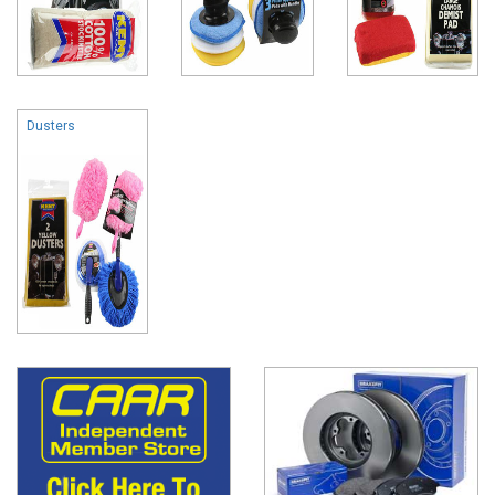
Dusters