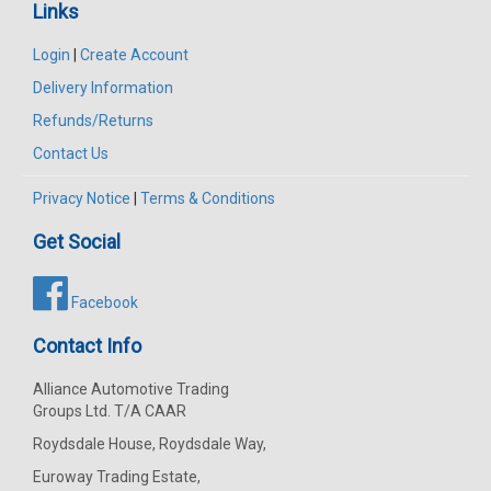
Links
Login
|
Create Account
Delivery Information
Refunds/Returns
Contact Us
Privacy Notice
|
Terms & Conditions
Get Social
Facebook
Contact Info
Alliance Automotive Trading
Groups Ltd. T/A CAAR
Roydsdale House, Roydsdale Way,
Euroway Trading Estate,