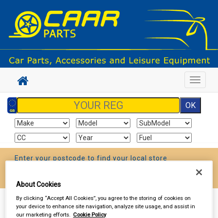
Toggle
navigat
Enter your postcode to find your local store
Go!
About Cookies
By clicking “Accept All Cookies”, you agree to the storing of cookies on
Sign In
Cart
Search
your device to enhance site navigation, analyze site usage, and assist in
our marketing efforts.
Cookie Policy