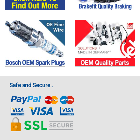
Safe and Secure..