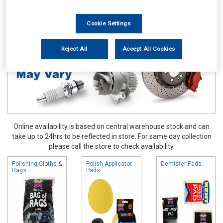
Valeting
Polishing Cloths Dusters & Pads
Cookie Settings
Reject All
Accept All Cookies
Online availability is based on central warehouse stock and can
take up to 24hrs to be reflected in store. For same day collection
please call the store to check availability.
Polishing Cloths &
Polish Applicator
Demister Pads
Rags
Pads