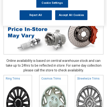
Cookie Settings
Accessories
Wheel Trims
Reject All
Accept All Cookies
Online availability is based on central warehouse stock and can
take up to 24hrs to be reflected in store. For same day collection
please call the store to check availability.
Ring Trims
Cosmos Trims
Streetwize Trims