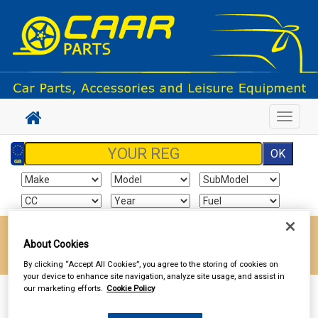
Toggle
navigat
Enter your postcode to find your local store
About Cookies
Go!
By clicking “Accept All Cookies”, you agree to the storing of cookies on
your device to enhance site navigation, analyze site usage, and assist in
our marketing efforts.
Cookie Policy
Sign In
Cart
Search