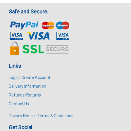
Safe and Secure..
Links
Login
|
Create Account
Delivery Information
Refunds/Returns
Contact Us
Privacy Notice
|
Terms & Conditions
Get Social