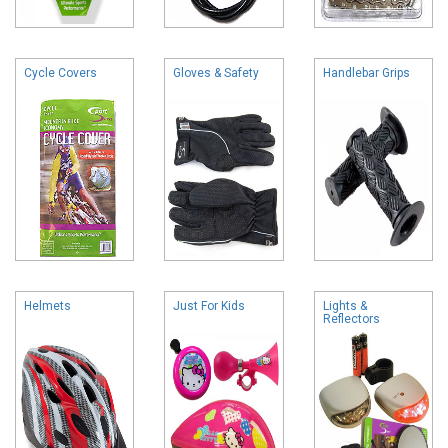
Cycle Covers
Gloves & Safety
Handlebar Grips
Helmets
Just For Kids
Lights &
Reflectors