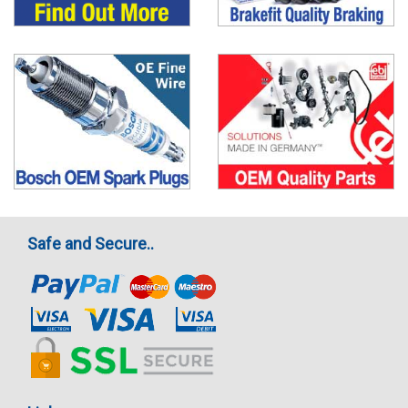
Safe and Secure..