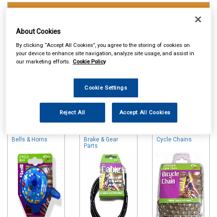
Touring & Leisure
Cycle Accessories
About Cookies
By clicking “Accept All Cookies”, you agree to the storing of cookies on
your device to enhance site navigation, analyze site usage, and assist in
our marketing efforts.
Cookie Policy
Cookie Settings
Online availability is based on central warehouse stock and can
Reject All
Accept All Cookies
take up to 24hrs to be reflected in store. For same day collection
please call the store to check availability.
Bells & Horns
Brake & Gear
Cycle Chains
Parts