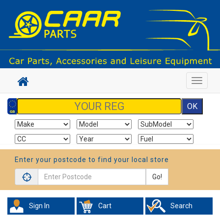
Toggle
navigat
Enter your postcode to find your local store
Go!
Sign In
Cart
Search