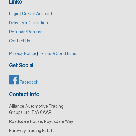
Links
Login
|
Create Account
Delivery Information
Refunds/Returns
Contact Us
Privacy Notice
|
Terms & Conditions
Get Social
Facebook
Contact Info
Alliance Automotive Trading
Groups Ltd. T/A CAAR
Roydsdale House, Roydsdale Way,
Euroway Trading Estate,