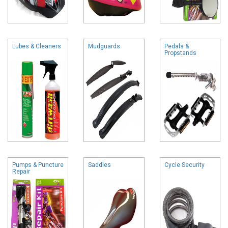
Lubes & Cleaners
Mudguards
Pedals &
Propstands
Pumps & Puncture
Saddles
Cycle Security
Repair