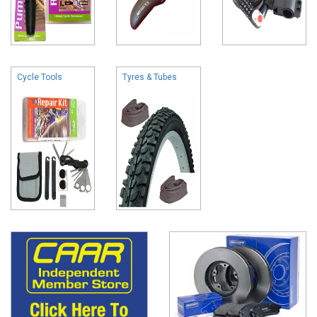
Cycle Tools
Tyres & Tubes