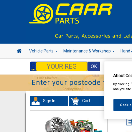
Vehicle Parts
Maintenance & Workshop
Hand 
About Coo
Enter your postcode to find y
By clicking 
analyze site
Sign In
Cart
In 
Cookie