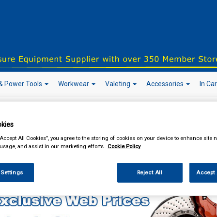
& Power Tools
Workwear
Valeting
Accessories
In Ca
kies
our local store
“Accept All Cookies”, you agree to the storing of cookies on your device to enhance site n
 usage, and assist in our marketing efforts.
Cookie Policy
Car Technology
Inverters
 Settings
Reject All
Accept 