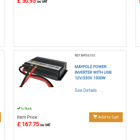
£ 50.95
inc VAT
REF:MP56150
MAYPOLE POWER
INVERTER WITH USB
12V/230V 1500W
See Details . . .
In Stock
Item Price:
Add to Cart
£ 167.75
inc VAT