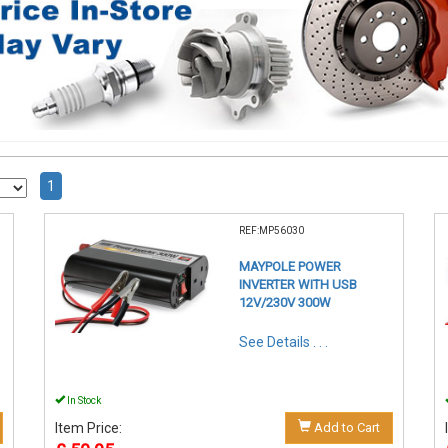
1
REF:MP56030
MAYPOLE POWER
INVERTER WITH USB
12V/230V 300W
See Details . . .
In Stock
Item Price:
Add to Cart