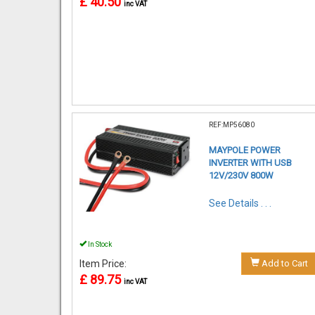
£ 40.50
inc VAT
REF:MP56080
MAYPOLE POWER
INVERTER WITH USB
12V/230V 800W
See Details . . .
In Stock
Item Price:
Add to Cart
£ 89.75
inc VAT