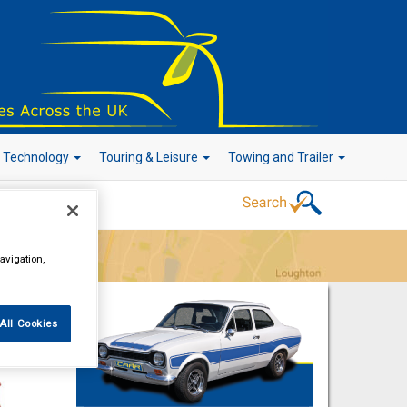
r Technology
Touring & Leisure
Towing and Trailer
Go!
avigation,
All Cookies