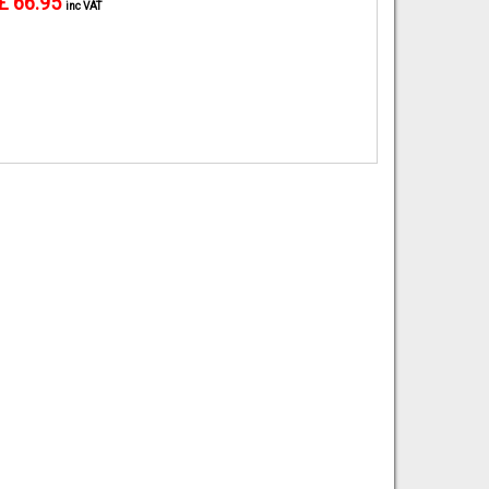
£ 66.95
inc VAT