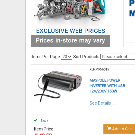
Items Per Page
Sort Products
REF:MP56015
MAYPOLE POWER
INVERTER WITH USB
12V/230V 150W
See Details . . .
In Stock
Item Price:
Add to Cart