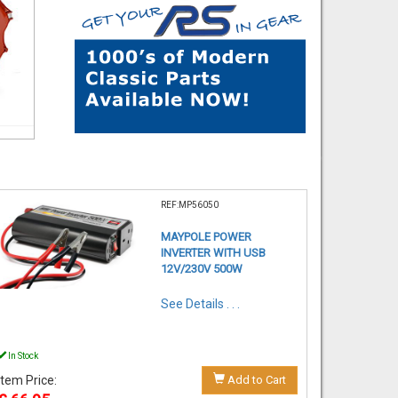
REF:MP56050
MAYPOLE POWER
INVERTER WITH USB
12V/230V 500W
See Details . . .
In Stock
Item Price:
Add to Cart