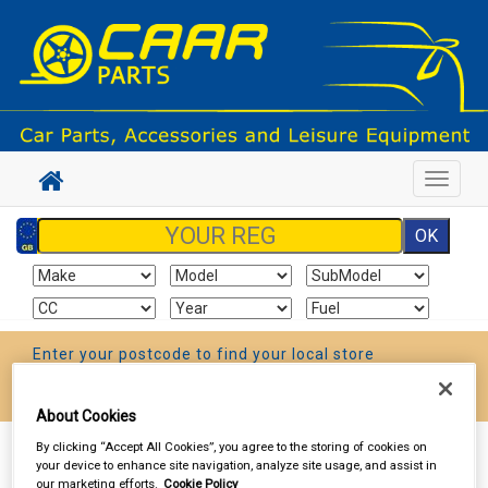
Toggle
navigat
Enter your postcode to find your local store
Go!
About Cookies
By clicking “Accept All Cookies”, you agree to the storing of cookies on
Sign In
Cart
Search
your device to enhance site navigation, analyze site usage, and assist in
our marketing efforts.
Cookie Policy