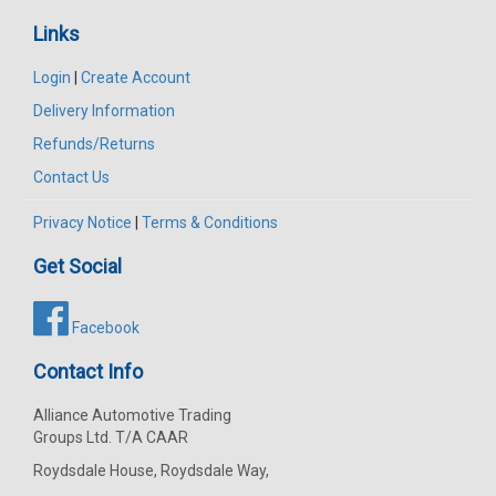
Links
Login
|
Create Account
Delivery Information
Refunds/Returns
Contact Us
Privacy Notice
|
Terms & Conditions
Get Social
Facebook
Contact Info
Alliance Automotive Trading
Groups Ltd. T/A CAAR
Roydsdale House, Roydsdale Way,