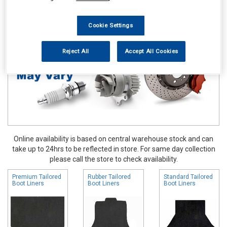
Accessories
Boot Liners
Cookie Settings
Reject All
Accept All Cookies
Online availability is based on central warehouse stock and can
take up to 24hrs to be reflected in store. For same day collection
please call the store to check availability.
Premium Tailored
Rubber Tailored
Standard Tailored
Boot Liners
Boot Liners
Boot Liners