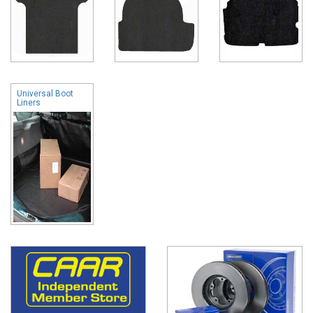
Universal Boot
Liners