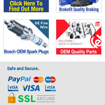
Safe and Secure..