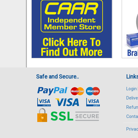
Safe and Secure..
Link
Login
Delive
Refun
Conta
Privac