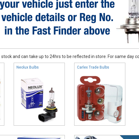
stock and can take up to 24hrs to be reflected in store. For same day coll
Neolux Bulbs
Carlex Trade Bulbs