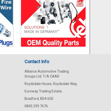
Contact Info
Alliance Automotive Trading
Groups Ltd. T/A CAAR
Roydsdale House, Roydsdale Way,
Euroway Trading Estate,
Bradford, BD4 6SE
0845 299 7676