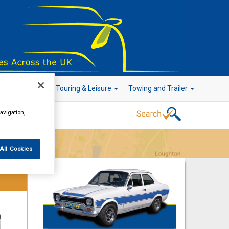
r Technology
Touring & Leisure
Towing and Trailer
avigation,
Go!
All Cookies