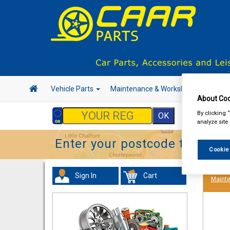
Vehicle Parts
Maintenance & Workshop
Hand 
About Coo
By clicking 
analyze site
Enter your postcode to find y
Cookie
Sign In
Cart
Maint