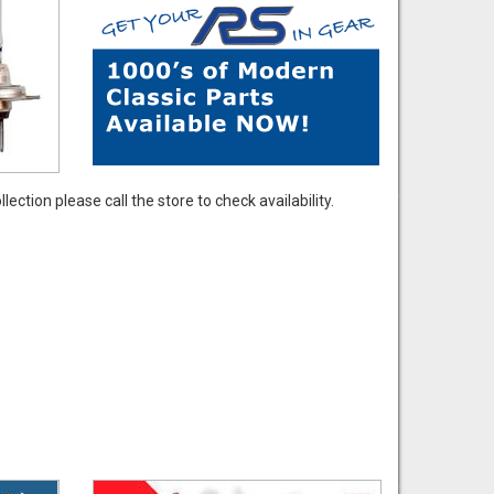
ection please call the store to check availability.