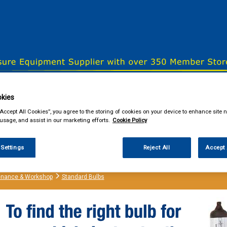
& Power Tools
Workwear
Valeting
Accessories
In Ca
kies
“Accept All Cookies”, you agree to the storing of cookies on your device to enhance site n
 usage, and assist in our marketing efforts.
Cookie Policy
our local store
 Settings
Reject All
Accept 
enance & Workshop
Standard Bulbs