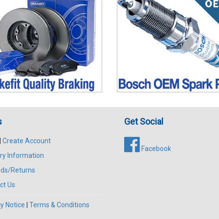
s
Get Social
|
Create Account
Facebook
ry Information
ds/Returns
ct Us
y Notice
|
Terms & Conditions