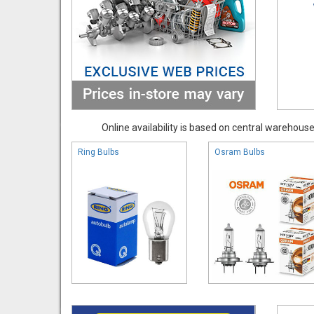
Online availability is based on central warehouse 
Ring Bulbs
Osram Bulbs