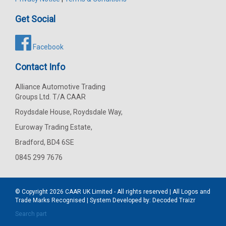
Get Social
Facebook
Contact Info
Alliance Automotive Trading
Groups Ltd. T/A CAAR
Roydsdale House, Roydsdale Way,
Euroway Trading Estate,
Bradford, BD4 6SE
0845 299 7676
© Copyright 2026
CAAR
UK Limited - All rights reserved | All Logos and
Trade Marks Recognised | System Developed by:
Decoded Traizr
Search part