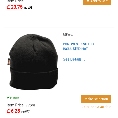
Item Price:
Add to Cart
£ 23.75
inc VAT
REF:n.d.
PORTWEST KNITTED
INSULATED HAT
See Details . . .
In Stock
Make Selection
Item Price:
From
2 Options Available
£ 6.25
inc VAT