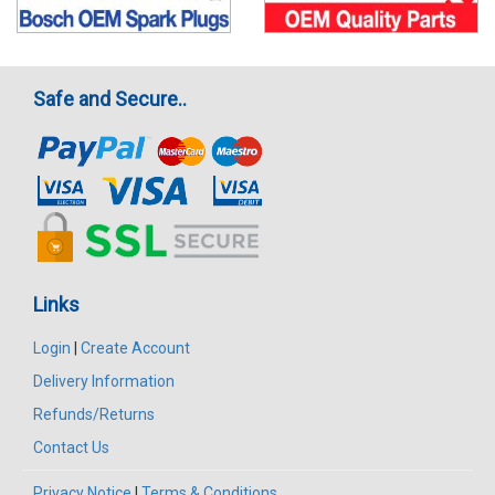
Safe and Secure..
Links
Login
|
Create Account
Delivery Information
Refunds/Returns
Contact Us
Privacy Notice
|
Terms & Conditions