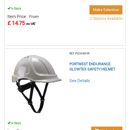
In Stock
Make Selection
Item Price:
From
2 Options Available
£ 14.75
inc VAT
REF:PG54WHR
PORTWEST ENDURANCE
GLOWTEX SAFETY HELMET
See Details . . .
In Stock