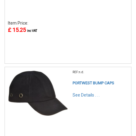
Item Price:
£ 15.25
inc VAT
REF:n.d.
PORTWEST BUMP CAPS
See Details . . .