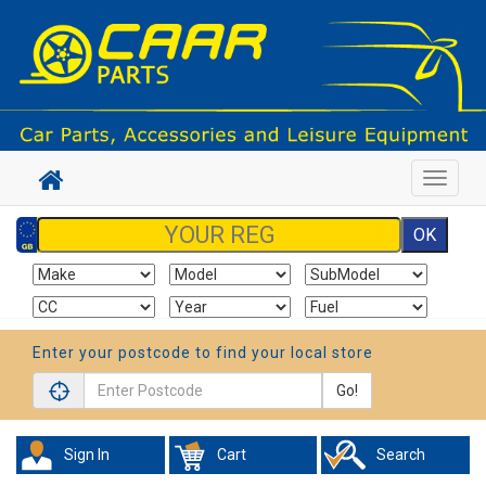
Toggle
navigat
Enter your postcode to find your local store
Go!
Sign In
Cart
Search