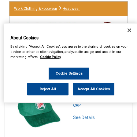
Work Clothing & Footwear
Headwear
About Cookies
By clicking “Accept All Cookies”, you agree to the storing of cookies on your
device to enhance site navigation, analyze site usage, and assist in our
marketing efforts.
Cookie Policy
Cookie Settings
1
Items Per Page
Sort Products
Reject All
Accept All Cookies
REF:STR659
CASTROL CLASSIC RACE
CAP
See Details . . .