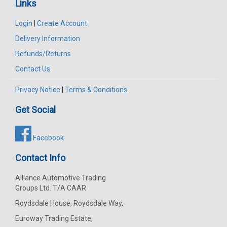
Links
Login
|
Create Account
Delivery Information
Refunds/Returns
Contact Us
Privacy Notice
|
Terms & Conditions
Get Social
Facebook
Contact Info
Alliance Automotive Trading
Groups Ltd. T/A CAAR
Roydsdale House, Roydsdale Way,
Euroway Trading Estate,