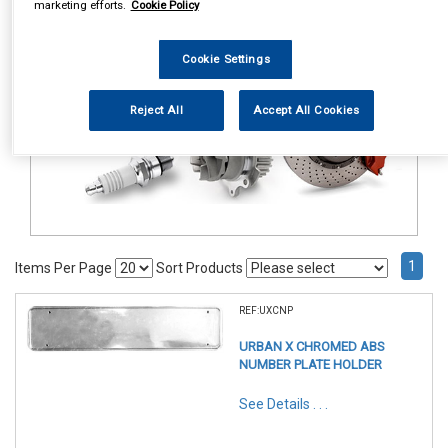
marketing efforts.
Cookie Policy
Accessories
Number Plate Holders
Cookie Settings
Reject All
Accept All Cookies
1
Items Per Page
Sort Products
REF:UXCNP
URBAN X CHROMED ABS
NUMBER PLATE HOLDER
See Details . . .