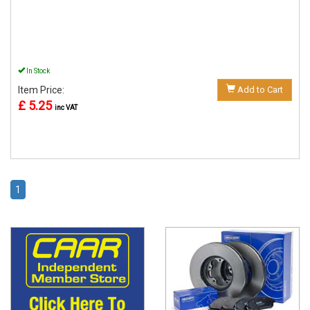
In Stock
Item Price:
Add to Cart
£ 5.25
inc VAT
1