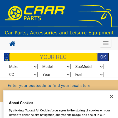
Toggle
navigat
Enter your postcode to find your local store
Go!
About Cookies
Sign In
Cart
Search
By clicking “Accept All Cookies”, you agree to the storing of cookies on your
device to enhance site navigation, analyze site usage, and assist in our