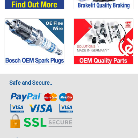
Safe and Secure..