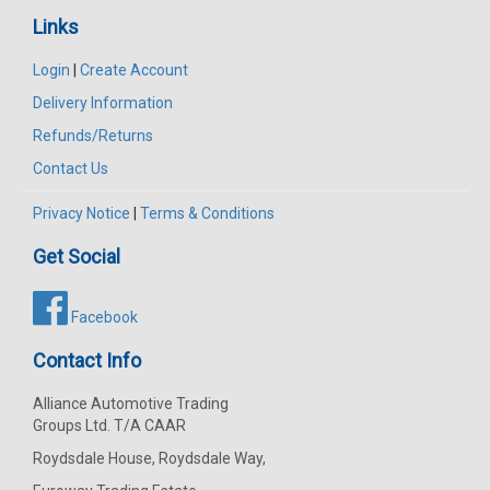
Links
Login
|
Create Account
Delivery Information
Refunds/Returns
Contact Us
Privacy Notice
|
Terms & Conditions
Get Social
Facebook
Contact Info
Alliance Automotive Trading
Groups Ltd. T/A CAAR
Roydsdale House, Roydsdale Way,