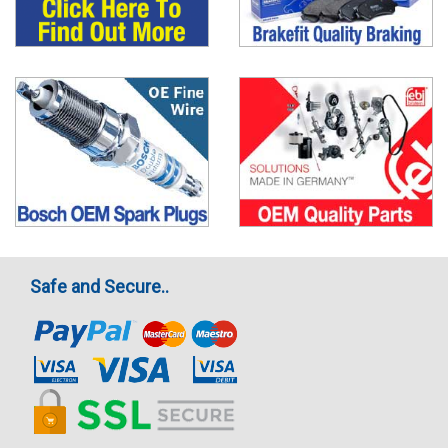
Safe and Secure..