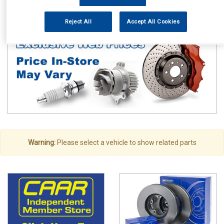
Vehicle Parts
Exhausts
Exhaust Parts
Reject All
Accept All Cookies
Warning:
Please select a vehicle to show related parts