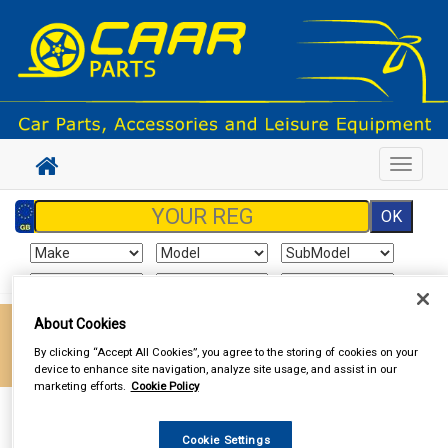
Toggle
navigat
About Cookies
Enter your postcode to find your local store
By clicking “Accept All Cookies”, you agree to the storing of cookies on your
Go!
device to enhance site navigation, analyze site usage, and assist in our
marketing efforts.
Cookie Policy
Sign In
Cart
Search
Cookie Settings